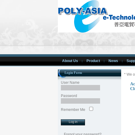
About Us
Product
News
Supp
Login Form
* We o
User Name
Ac
Cl
Password
Remember Me
Forgot your password?