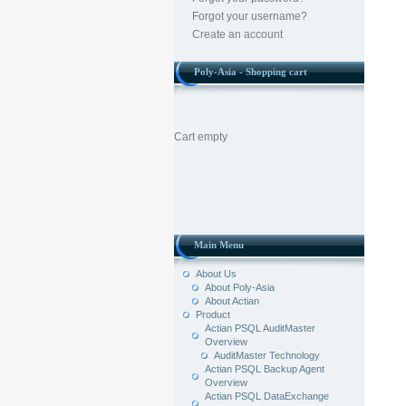
Forgot your username?
Create an account
Poly-Asia - Shopping cart
Cart empty
Main Menu
About Us
About Poly-Asia
About Actian
Product
Actian PSQL AuditMaster
Overview
AuditMaster Technology
Actian PSQL Backup Agent
Overview
Actian PSQL DataExchange