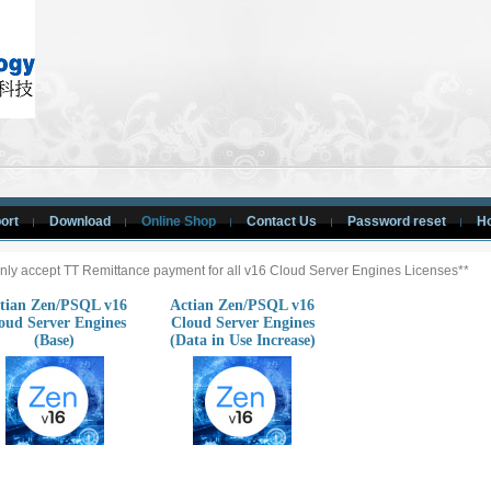
ort
Download
Online Shop
Contact Us
Password reset
H
nly accept TT Remittance payment for all v16 Cloud Server Engines Licenses**
tian Zen/PSQL v16
Actian Zen/PSQL v16
oud Server Engines
Cloud Server Engines
(Base)
(Data in Use Increase)