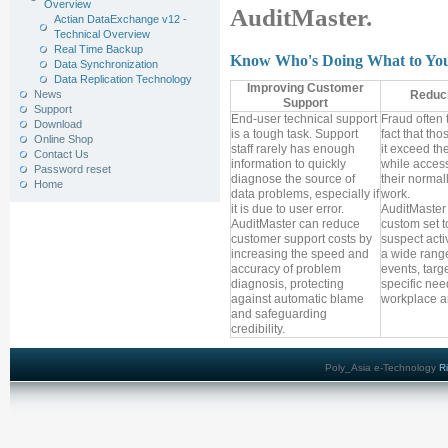
Overview
AuditMaster.
Actian DataExchange v12 -
Technical Overview
Real Time Backup
Know Who's Doing What to Yo
Data Synchronization
Data Replication Technology
Improving Customer
News
Reduc
Support
Support
End-user technical support
Fraud often 
Download
is a tough task. Support
fact that th
Online Shop
staff rarely has enough
it exceed the
Contact Us
information to quickly
while access
Password reset
diagnose the source of
their normal
Home
data problems, especially if
work.
it is due to user error.
AuditMaster 
AuditMaster can reduce
custom set t
customer support costs by
suspect activ
increasing the speed and
a wide range
accuracy of problem
events, targ
diagnosis, protecting
specific nee
against automatic blame
workplace an
and safeguarding
credibility.
Poly_Asia e-Technology
R