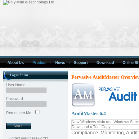
About Us
Product
News
Support
Download
Online S
Login Form
Pervasive AuditMaster Overvie
User Name
Password
Remember Me
AuditMaster 6.4
Now Windows Vista and Windows Serve
Download a Trial Copy
Compliance, Monitoring, Audit
Forgot your password?