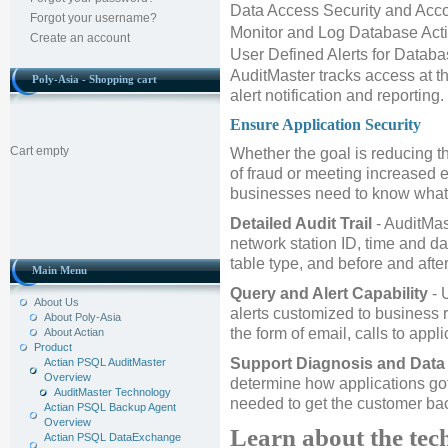
Data Access Security and Acco
Forgot your username?
Monitor and Log Database Acti
Create an account
User Defined Alerts for Datab
AuditMaster tracks access at th
Poly-Asia - Shopping cart
alert notification and reporting.
Ensure Application Security
Cart empty
Whether the goal is reducing th
of fraud or meeting increased e
businesses need to know what'
Detailed Audit Trail
- AuditMas
network station ID, time and da
table type, and before and afte
Main Menu
Query and Alert Capability
- 
About Us
alerts customized to business r
About Poly-Asia
the form of email, calls to appl
About Actian
Product
Support Diagnosis and Data
Actian PSQL AuditMaster
Overview
determine how applications go
AuditMaster Technology
needed to get the customer bac
Actian PSQL Backup Agent
Overview
Learn about the te
Actian PSQL DataExchange